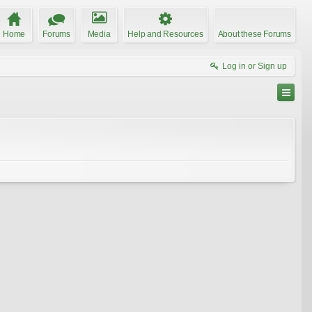
Home
Forums
Media
Help and Resources
About these Forums
Log in or Sign up