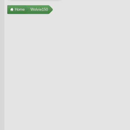
Home
Wolvie150