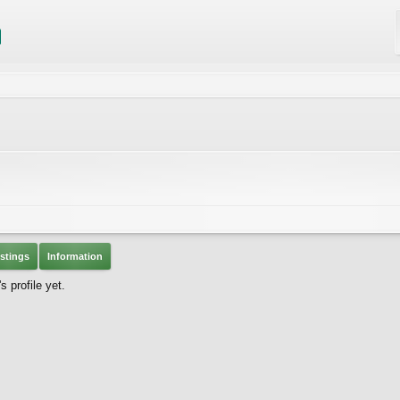
stings
Information
 profile yet.