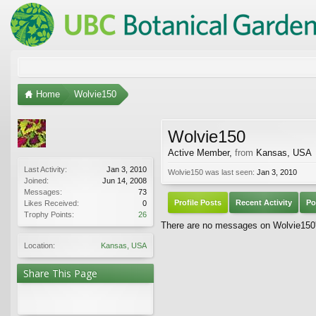
Home
Wolvie150
Wolvie150
Active Member
,
from
Kansas, USA
Last Activity:
Jan 3, 2010
Wolvie150 was last seen:
Jan 3, 2010
Joined:
Jun 14, 2008
Messages:
73
Profile Posts
Recent Activity
Po
Likes Received:
0
Trophy Points:
26
There are no messages on Wolvie150's
Location:
Kansas, USA
Share This Page