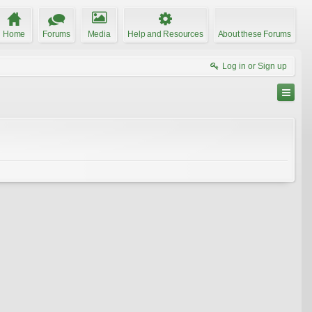
Home
Forums
Media
Help and Resources
About these Forums
Log in or Sign up