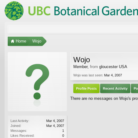
Home
Wojo
Wojo
Member
,
from
gloucester USA
Wojo was last seen:
Mar 4, 2007
Profile Posts
Recent Activity
Po
There are no messages on Wojo's prof
Last Activity:
Mar 4, 2007
Joined:
Mar 4, 2007
Messages:
1
Likes Received:
0