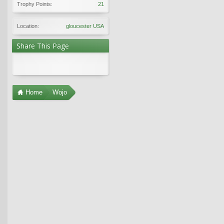
Trophy Points:
21
Location:
gloucester USA
Share This Page
Home
Wojo