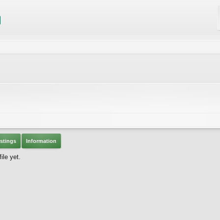
stings
Information
ile yet.