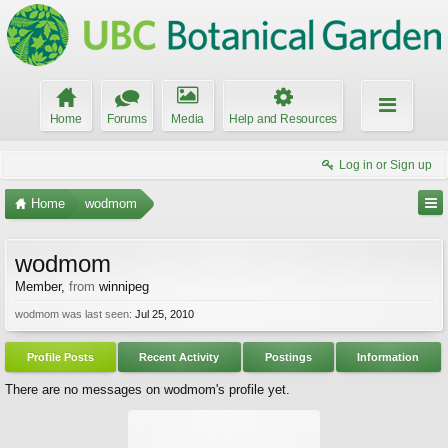
Home
Forums
Media
Help and Resources
Log in or Sign up
Home
wodmom
wodmom
Member
,
from
winnipeg
wodmom was last seen:
Jul 25, 2010
Profile Posts
Recent Activity
Postings
Information
There are no messages on wodmom's profile yet.