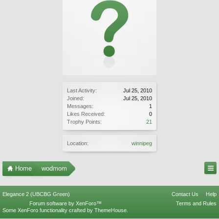
Last Activity:
Jul 25, 2010
Joined:
Jul 25, 2010
Messages:
1
Likes Received:
0
Trophy Points:
21
Location:
winnipeg
Home
wodmom
Elegance 2 (UBCBG Green)
Contact Us
Help
Forum software by XenForo™
Terms and Rules
Some XenForo functionality crafted by
ThemeHouse
.