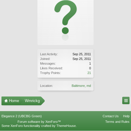
Last Activity:
Sep 25, 2011
Joined:
Sep 25, 2011
Messages:
1
Likes Received:
0
Trophy Points:
21
Location:
Baltimore, md
Home
Wmrickg
Elegance 2 (UBCBG Green)
Contact Us
Help
Forum software by XenForo™
Terms and Rules
Some XenForo functionality crafted by
ThemeHouse
.