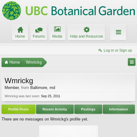
Home
Forums
Media
Help and Resources
Log in or Sign up
Home
Wmrickg
Wmrickg
Member
,
from
Baltimore, md
Wmrickg was last seen:
Sep 25, 2011
Profile Posts
Recent Activity
Postings
Information
There are no messages on Wmrickg's profile yet.