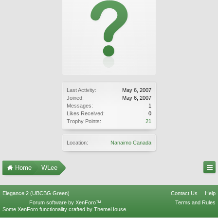
Last Activity:
May 6, 2007
Joined:
May 6, 2007
Messages:
1
Likes Received:
0
Trophy Points:
21
Location:
Nanaimo Canada
Home
WLee
Elegance 2 (UBCBG Green)
Contact Us
Help
Forum software by XenForo™
Terms and Rules
Some XenForo functionality crafted by
ThemeHouse
.