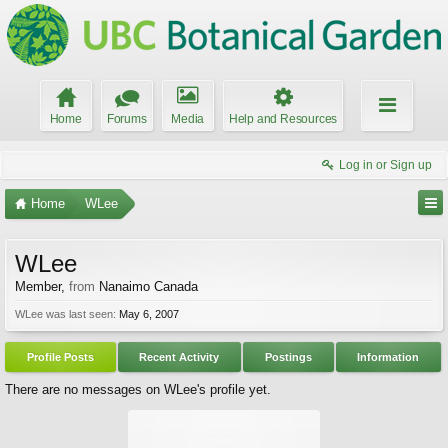
Home
Forums
Media
Help and Resources
Log in or Sign up
Home
WLee
WLee
Member
,
from
Nanaimo Canada
WLee was last seen:
May 6, 2007
Profile Posts
Recent Activity
Postings
Information
There are no messages on WLee's profile yet.