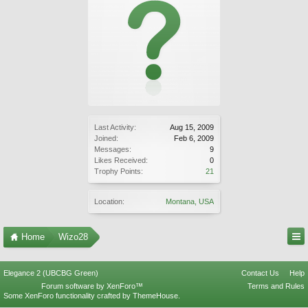
Last Activity:
Aug 15, 2009
Joined:
Feb 6, 2009
Messages:
9
Likes Received:
0
Trophy Points:
21
Location:
Montana, USA
Home
Wizo28
Elegance 2 (UBCBG Green)
Contact Us
Help
Forum software by XenForo™
Terms and Rules
Some XenForo functionality crafted by
ThemeHouse
.