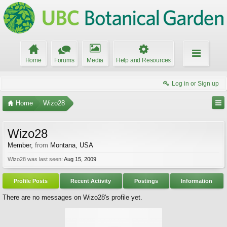
Home
Forums
Media
Help and Resources
Log in or Sign up
Home
Wizo28
Wizo28
Member
,
from
Montana, USA
Wizo28 was last seen:
Aug 15, 2009
Profile Posts
Recent Activity
Postings
Information
There are no messages on Wizo28's profile yet.