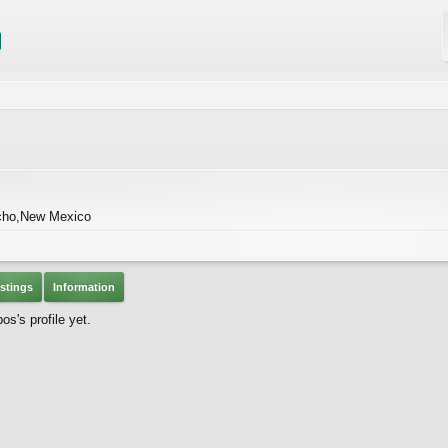
cho,New Mexico
stings
Information
s's profile yet.