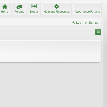
Home
Forums
Media
Help and Resources
About these Forums
Log in or Sign up