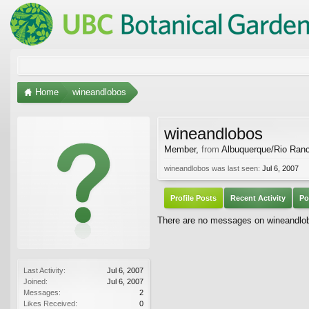
Home
wineandlobos
wineandlobos
Member
,
from
Albuquerque/Rio Ran
wineandlobos was last seen:
Jul 6, 2007
Profile Posts
Recent Activity
Po
There are no messages on wineandlobo
Last Activity:
Jul 6, 2007
Joined:
Jul 6, 2007
Messages:
2
Likes Received:
0