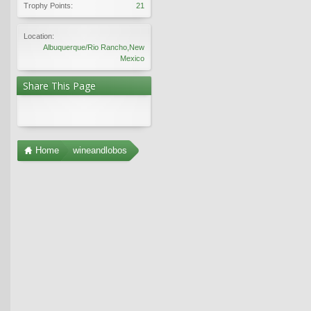
Trophy Points:
21
Location:
Albuquerque/Rio Rancho,New
Mexico
Share This Page
Home
wineandlobos