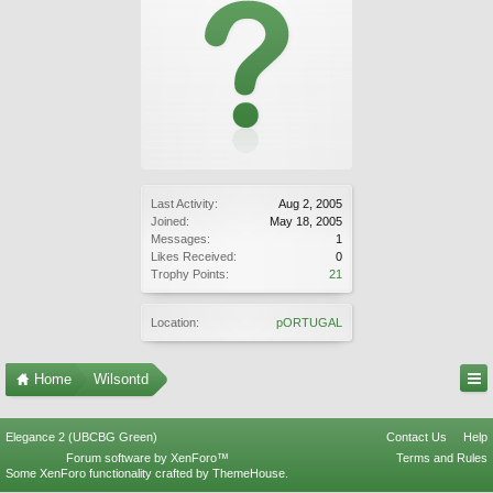
Last Activity:
Aug 2, 2005
Joined:
May 18, 2005
Messages:
1
Likes Received:
0
Trophy Points:
21
Location:
pORTUGAL
Home
Wilsontd
Elegance 2 (UBCBG Green)
Contact Us
Help
Forum software by XenForo™
Terms and Rules
Some XenForo functionality crafted by
ThemeHouse
.