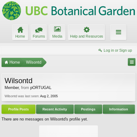
Home
Forums
Media
Help and Resources
Log in or Sign up
Home
Wilsontd
Wilsontd
Member
,
from
pORTUGAL
Wilsontd was last seen:
Aug 2, 2005
Profile Posts
Recent Activity
Postings
Information
There are no messages on Wilsontd's profile yet.