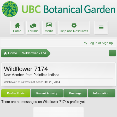
Home
Forums
Media
Help and Resources
Log in or Sign up
Home
Wildflower 7174
Wildflower 7174
New Member
,
from
Plainfield Indiana
Wildflower 7174 was last seen:
Oct 26, 2014
Profile Posts
Recent Activity
Postings
Information
There are no messages on Wildflower 7174's profile yet.