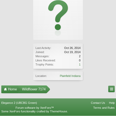
Last Activity:
Oct 26, 2014
Joined:
Oct 19, 2014
Messages:
2
Likes Received:
0
Trophy Points:
1
Location:
Plainfield Indiana
Home
Wildflower 7174
Elegance 2 (UBCBG Green)
Contact Us
Help
Forum software by XenForo™
Terms and Rules
Some XenForo functionality crafted by
ThemeHouse
.