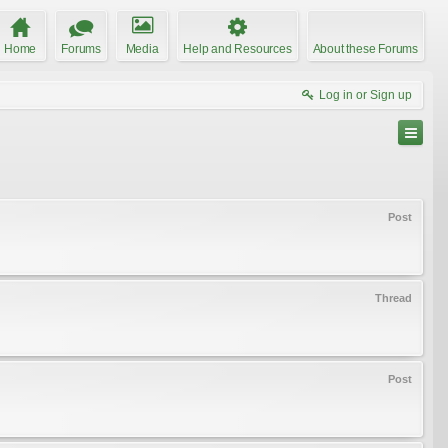
Home
Forums
Media
Help and Resources
About these Forums
Log in or Sign up
Post
Thread
Post