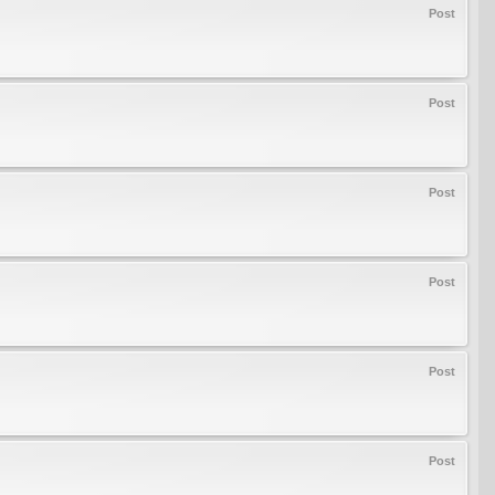
Post
Post
Post
Post
Post
Post