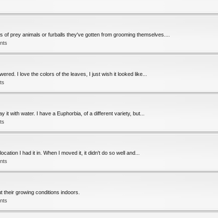
rs of prey animals or furballs they've gotten from grooming themselves....
nts
ed. I love the colors of the leaves, I just wish it looked like...
ts
y it with water. I have a Euphorbia, of a different variety, but...
ts
ation I had it in. When I moved it, it didn't do so well and...
nts
 their growing conditions indoors.
nts