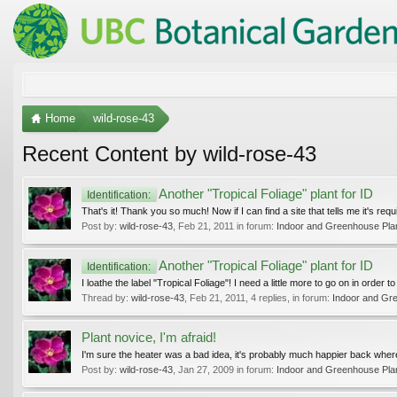
Home
wild-rose-43
Recent Content by wild-rose-43
Another "Tropical Foliage" plant for ID
Identification:
That's it! Thank you so much! Now if I can find a site that tells me it's re
Post by:
wild-rose-43
,
Feb 21, 2011
in forum:
Indoor and Greenhouse Pla
Another "Tropical Foliage" plant for ID
Identification:
I loathe the label "Tropical Foliage"! I need a little more to go on in order
Thread by:
wild-rose-43
,
Feb 21, 2011
, 4 replies, in forum:
Indoor and Gr
Plant novice, I'm afraid!
I'm sure the heater was a bad idea, it's probably much happier back where
Post by:
wild-rose-43
,
Jan 27, 2009
in forum:
Indoor and Greenhouse Pla