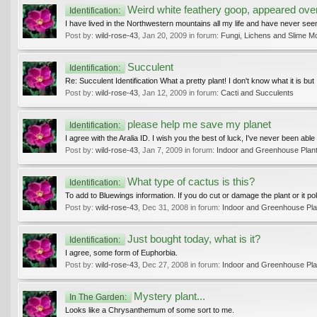
Weird white feathery goop, appeared over
Identification:
I have lived in the Northwestern mountains all my life and have never seen t
Post by:
wild-rose-43
,
Jan 20, 2009
in forum:
Fungi, Lichens and Slime M
Succulent
Identification:
Re: Succulent Identification What a pretty plant! I don't know what it is but I
Post by:
wild-rose-43
,
Jan 12, 2009
in forum:
Cacti and Succulents
please help me save my planet
Identification:
I agree with the Aralia ID. I wish you the best of luck, I've never been able
Post by:
wild-rose-43
,
Jan 7, 2009
in forum:
Indoor and Greenhouse Plan
What type of cactus is this?
Identification:
To add to Bluewings information. If you do cut or damage the plant or it p
Post by:
wild-rose-43
,
Dec 31, 2008
in forum:
Indoor and Greenhouse Pla
Just bought today, what is it?
Identification:
I agree, some form of Euphorbia.
Post by:
wild-rose-43
,
Dec 27, 2008
in forum:
Indoor and Greenhouse Pla
Mystery plant...
In The Garden:
Looks like a Chrysanthemum of some sort to me.