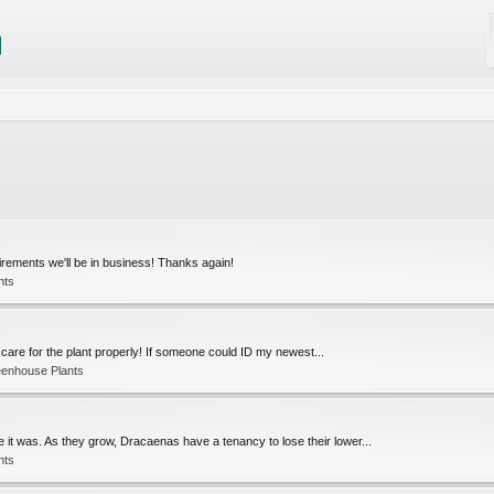
quirements we'll be in business! Thanks again!
nts
 to care for the plant properly! If someone could ID my newest...
eenhouse Plants
 it was. As they grow, Dracaenas have a tenancy to lose their lower...
nts