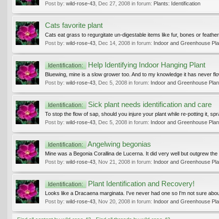
Post by:
wild-rose-43
,
Dec 27, 2008
in forum:
Plants: Identification
Cats favorite plant
Cats eat grass to regurgitate un-digestable items like fur, bones or feathe
Post by:
wild-rose-43
,
Dec 14, 2008
in forum:
Indoor and Greenhouse Pla
Help Identifying Indoor Hanging Plant
Identification:
Bluewing, mine is a slow grower too. And to my knowledge it has never flower
Post by:
wild-rose-43
,
Dec 5, 2008
in forum:
Indoor and Greenhouse Plan
Sick plant needs identification and care
Identification:
To stop the flow of sap, should you injure your plant while re-potting it, spra
Post by:
wild-rose-43
,
Dec 5, 2008
in forum:
Indoor and Greenhouse Plan
Angelwing begonias
Identification:
Mine was a Begonia Corallina de Lucerna. It did very well but outgrew the loc
Post by:
wild-rose-43
,
Nov 21, 2008
in forum:
Indoor and Greenhouse Pla
Plant Identification and Recovery!
Identification:
Looks like a Dracaena marginata. I've never had one so I'm not sure about
Post by:
wild-rose-43
,
Nov 20, 2008
in forum:
Indoor and Greenhouse Pla