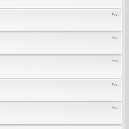
Post
Post
Post
Post
Post