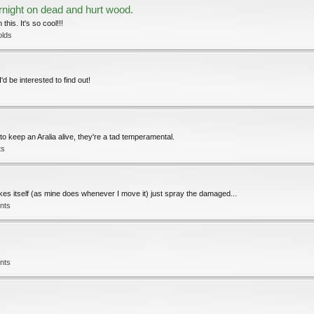
night on dead and hurt wood.
his. It's so cool!!!
olds
'd be interested to find out!
 to keep an Aralia alive, they're a tad temperamental.
ts
okes itself (as mine does whenever I move it) just spray the damaged...
nts
nts