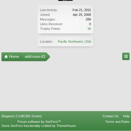
Last Activity:
Feb 21, 2011
Joined:
Apr 25, 2006
Messages:
289
Likes Received:
0
Trophy Points:
36
Location:
Pacific Northwest, USA
Home
wild-rose-43
Elegance 2 (UBCBG Green)
Contact Us
Help
Forum software by XenForo™
Terms and Rules
Some XenForo functionality crafted by
ThemeHouse
.