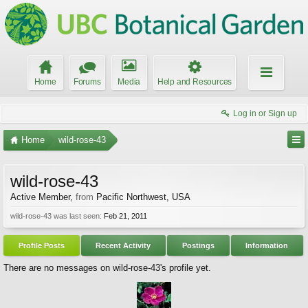
Home
Forums
Media
Help and Resources
Log in or Sign up
Home
wild-rose-43
wild-rose-43
Active Member
,
from
Pacific Northwest, USA
wild-rose-43 was last seen:
Feb 21, 2011
Profile Posts
Recent Activity
Postings
Information
There are no messages on wild-rose-43's profile yet.