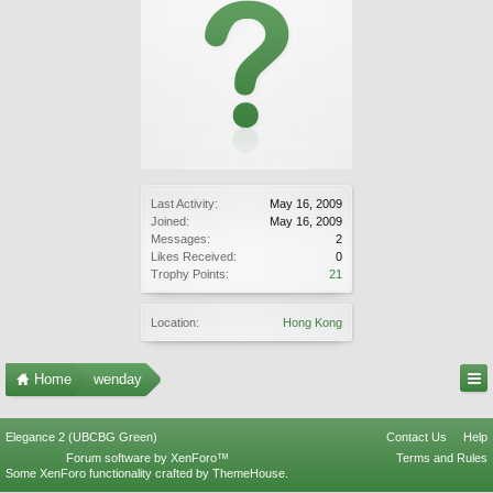
Last Activity:
May 16, 2009
Joined:
May 16, 2009
Messages:
2
Likes Received:
0
Trophy Points:
21
Location:
Hong Kong
Home
wenday
Elegance 2 (UBCBG Green)
Contact Us
Help
Forum software by XenForo™
Terms and Rules
Some XenForo functionality crafted by
ThemeHouse
.