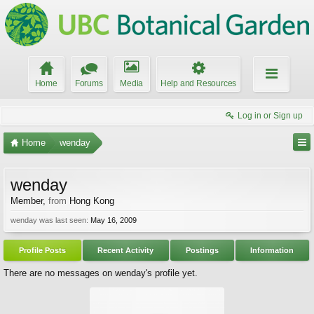
Home
Forums
Media
Help and Resources
Log in or Sign up
Home
wenday
wenday
Member
,
from
Hong Kong
wenday was last seen:
May 16, 2009
Profile Posts
Recent Activity
Postings
Information
There are no messages on wenday's profile yet.