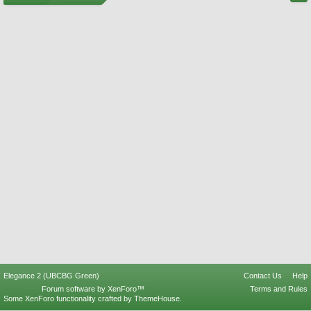
Elegance 2 (UBCBG Green)
Contact Us
Help
Forum software by XenForo™
Terms and Rules
Some XenForo functionality crafted by
ThemeHouse
.