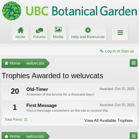
Home
Forums
Media
Help and Resources
Log in or Sign up
Home
weluvcats
Trophies Awarded to weluvcats
20
Old-Timer
Awarded:
Oct 15, 2015
A member of the forums for a thousand days!
1
First Message
Awarded:
Oct 15, 2015
Post a message somewhere on the site to receive this.
Total Points: 21
View All Available Trophies
Home
weluvcats