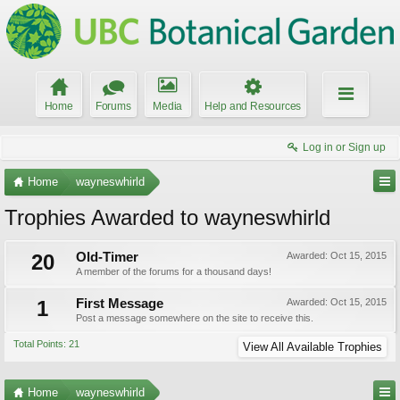
Home
Forums
Media
Help and Resources
Log in or Sign up
Home
wayneswhirld
Trophies Awarded to wayneswhirld
20
Old-Timer
Awarded:
Oct 15, 2015
A member of the forums for a thousand days!
1
First Message
Awarded:
Oct 15, 2015
Post a message somewhere on the site to receive this.
Total Points: 21
View All Available Trophies
Home
wayneswhirld