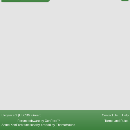
Elegance 2 (UBCBG Green)
Contact Us
Help
Forum software by XenForo™
Terms and Rules
Some XenForo functionality crafted by
ThemeHouse
.