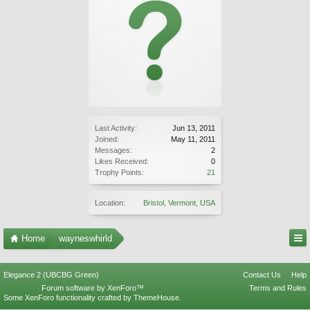
Last Activity:
Jun 13, 2011
Joined:
May 11, 2011
Messages:
2
Likes Received:
0
Trophy Points:
21
Location:
Bristol, Vermont, USA
Home
wayneswhirld
Elegance 2 (UBCBG Green)
Contact Us
Help
Forum software by XenForo™
Terms and Rules
Some XenForo functionality crafted by
ThemeHouse
.