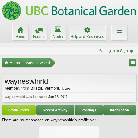
Home
Forums
Media
Help and Resources
Log in or Sign up
Home
wayneswhirld
wayneswhirld
Member
,
from
Bristol, Vermont, USA
wayneswhirld was last seen:
Jun 13, 2011
Profile Posts
Recent Activity
Postings
Information
There are no messages on wayneswhirld's profile yet.