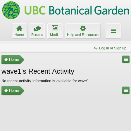
Home
Forums
Media
Help and Resources
Log in or Sign up
Home
wave1's Recent Activity
No recent activity information is available for wave1.
Home