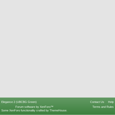
Elegance 2 (UBCBG Green)
Contact Us
Help
Forum software by XenForo™
Terms and Rules
Some XenForo functionality crafted by
ThemeHouse
.