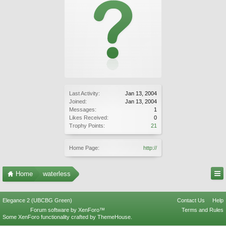
Last Activity:
Jan 13, 2004
Joined:
Jan 13, 2004
Messages:
1
Likes Received:
0
Trophy Points:
21
Home Page:
http://
Home
waterless
Elegance 2 (UBCBG Green)
Contact Us
Help
Forum software by XenForo™
Terms and Rules
Some XenForo functionality crafted by
ThemeHouse
.