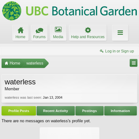
Home
Forums
Media
Help and Resources
Log in or Sign up
Home
waterless
waterless
Member
waterless was last seen:
Jan 13, 2004
Profile Posts
Recent Activity
Postings
Information
There are no messages on waterless's profile yet.