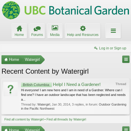
Home
Forums
Media
Help and Resources
Log in or Sign up
Home
Watergirl
Recent Content by Watergirl
Help! I Need a Gardener!
Thread
British Columbia:
Hi everyone! I am new here and I am in need of a Gardner. Where can I
find one? I have an outdoor landscape that has been neglected and needs
a...
Thread by:
Watergirl
,
Jan 30, 2014
, 3 replies, in forum:
Outdoor Gardening
in the Pacific Northwest
Find all content by Watergirl
Find all threads by Watergirl
Home
Watergirl