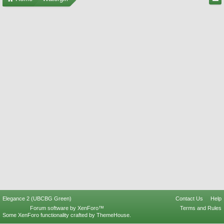
Elegance 2 (UBCBG Green)
Contact Us
Help
Forum software by XenForo™
Terms and Rules
Some XenForo functionality crafted by
ThemeHouse
.