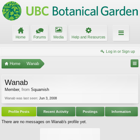
Home
Forums
Media
Help and Resources
Log in or Sign up
Home
Wanab
Wanab
Member
,
from
Squamish
Wanab was last seen:
Jun 3, 2008
Profile Posts
Recent Activity
Postings
Information
There are no messages on Wanab's profile yet.