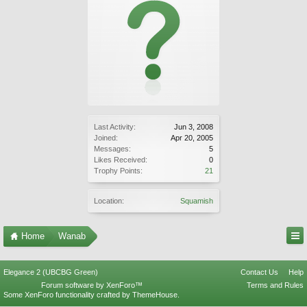
Last Activity:
Jun 3, 2008
Joined:
Apr 20, 2005
Messages:
5
Likes Received:
0
Trophy Points:
21
Location:
Squamish
Home
Wanab
Elegance 2 (UBCBG Green)
Contact Us
Help
Forum software by XenForo™
Terms and Rules
Some XenForo functionality crafted by
ThemeHouse
.