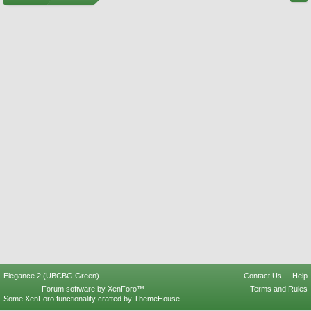
Elegance 2 (UBCBG Green)
Contact Us
Help
Forum software by XenForo™
Terms and Rules
Some XenForo functionality crafted by
ThemeHouse
.