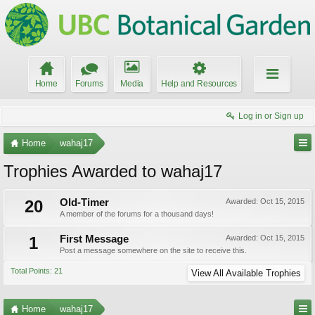
Home
Forums
Media
Help and Resources
Log in or Sign up
Home
wahaj17
Trophies Awarded to wahaj17
20
Old-Timer
Awarded:
Oct 15, 2015
A member of the forums for a thousand days!
1
First Message
Awarded:
Oct 15, 2015
Post a message somewhere on the site to receive this.
Total Points: 21
View All Available Trophies
Home
wahaj17