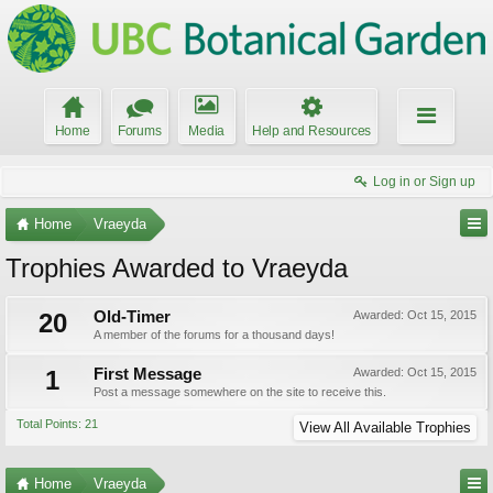
Home
Forums
Media
Help and Resources
Log in or Sign up
Home
Vraeyda
Trophies Awarded to Vraeyda
20
Old-Timer
Awarded:
Oct 15, 2015
A member of the forums for a thousand days!
1
First Message
Awarded:
Oct 15, 2015
Post a message somewhere on the site to receive this.
Total Points: 21
View All Available Trophies
Home
Vraeyda