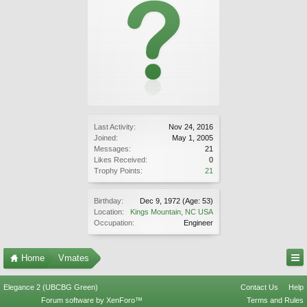
Last Activity:
Nov 24, 2016
Joined:
May 1, 2005
Messages:
21
Likes Received:
0
Trophy Points:
21
Birthday:
Dec 9, 1972
(Age: 53)
Location:
Kings Mountain, NC USA
Occupation:
Engineer
Home
Vmates
Elegance 2 (UBCBG Green)
Contact Us
Help
Forum software by XenForo™
Terms and Rules