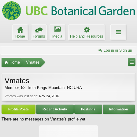
Home
Forums
Media
Help and Resources
Log in or Sign up
Home
Vmates
Vmates
Member
, 53,
from
Kings Mountain, NC USA
Vmates was last seen:
Nov 24, 2016
Profile Posts
Recent Activity
Postings
Information
There are no messages on Vmates's profile yet.