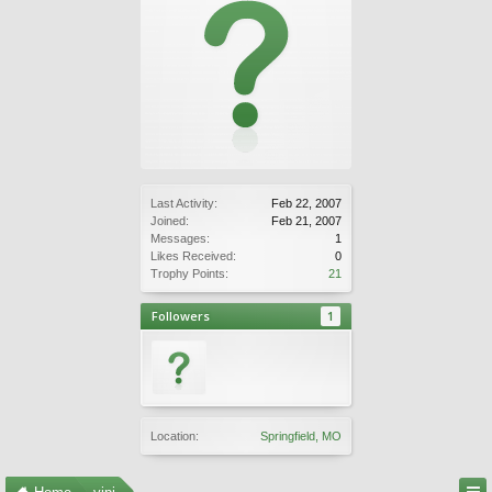
Last Activity:
Feb 22, 2007
Joined:
Feb 21, 2007
Messages:
1
Likes Received:
0
Trophy Points:
21
Followers
1
Location:
Springfield, MO