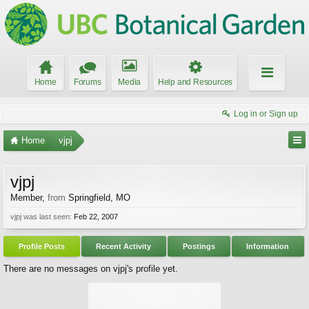
Home
Forums
Media
Help and Resources
Log in or Sign up
Home
vjpj
vjpj
Member
,
from
Springfield, MO
vjpj was last seen:
Feb 22, 2007
Profile Posts
Recent Activity
Postings
Information
There are no messages on vjpj's profile yet.