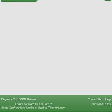
Elegance 2 (UBCBG Green)
Contact Us
Help
Forum software by XenForo™
Terms and Rules
Some XenForo functionality crafted by
ThemeHouse
.