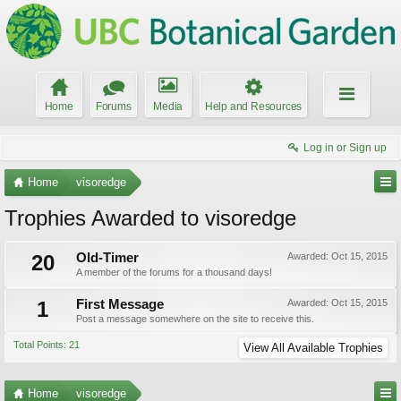
Home
Forums
Media
Help and Resources
Log in or Sign up
Home
visoredge
Trophies Awarded to visoredge
20
Old-Timer
Awarded:
Oct 15, 2015
A member of the forums for a thousand days!
1
First Message
Awarded:
Oct 15, 2015
Post a message somewhere on the site to receive this.
Total Points: 21
View All Available Trophies
Home
visoredge