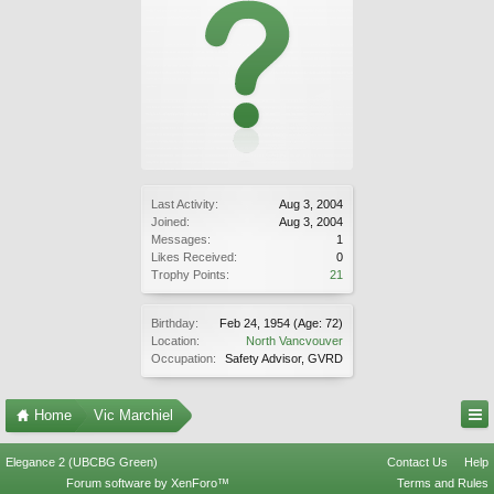
Last Activity:
Aug 3, 2004
Joined:
Aug 3, 2004
Messages:
1
Likes Received:
0
Trophy Points:
21
Birthday:
Feb 24, 1954
(Age: 72)
Location:
North Vancvouver
Occupation:
Safety Advisor, GVRD
Home
Vic Marchiel
Elegance 2 (UBCBG Green)
Contact Us
Help
Forum software by XenForo™
Terms and Rules