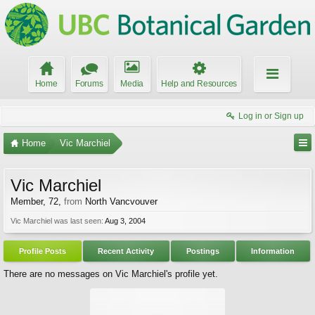
Home
Forums
Media
Help and Resources
Log in or Sign up
Home
Vic Marchiel
Vic Marchiel
Member
, 72,
from
North Vancvouver
Vic Marchiel was last seen:
Aug 3, 2004
Profile Posts
Recent Activity
Postings
Information
There are no messages on Vic Marchiel's profile yet.