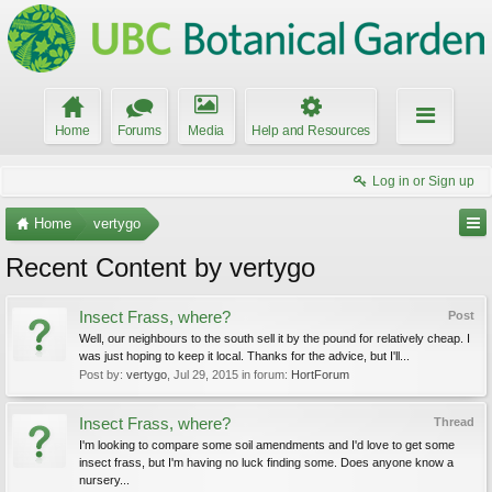
Home
Forums
Media
Help and Resources
Log in or Sign up
Home
vertygo
Recent Content by vertygo
Insect Frass, where?
Post
Well, our neighbours to the south sell it by the pound for relatively cheap. I
was just hoping to keep it local. Thanks for the advice, but I'll...
Post by:
vertygo
,
Jul 29, 2015
in forum:
HortForum
Insect Frass, where?
Thread
I'm looking to compare some soil amendments and I'd love to get some
insect frass, but I'm having no luck finding some. Does anyone know a
nursery...