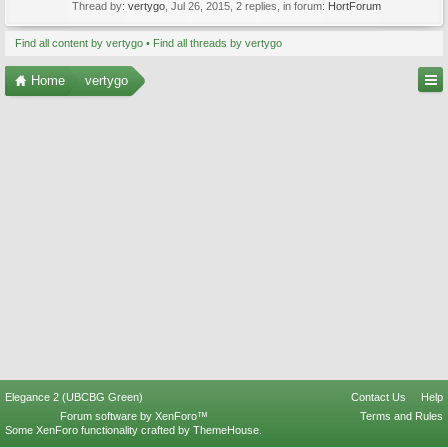
Thread by:
vertygo
,
Jul 26, 2015
, 2 replies, in forum:
HortForum
Find all content by vertygo
Find all threads by vertygo
Home
vertygo
Elegance 2 (UBCBG Green)
Contact Us
Help
Forum software by XenForo™
Terms and Rules
Some XenForo functionality crafted by
ThemeHouse
.