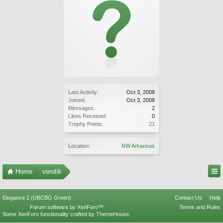
Last Activity:
Oct 3, 2008
Joined:
Oct 3, 2008
Messages:
2
Likes Received:
0
Trophy Points:
21
Location:
NW Arkansas
Home
verotik
Elegance 2 (UBCBG Green)
Contact Us
Help
Forum software by XenForo™
Terms and Rules
Some XenForo functionality crafted by
ThemeHouse
.