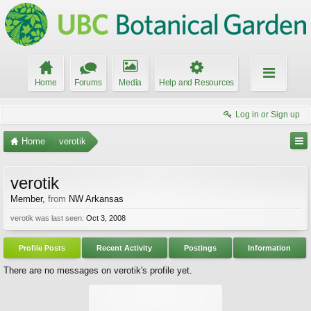
Home
Forums
Media
Help and Resources
Log in or Sign up
Home
verotik
verotik
Member
,
from
NW Arkansas
verotik was last seen:
Oct 3, 2008
Profile Posts
Recent Activity
Postings
Information
There are no messages on verotik's profile yet.