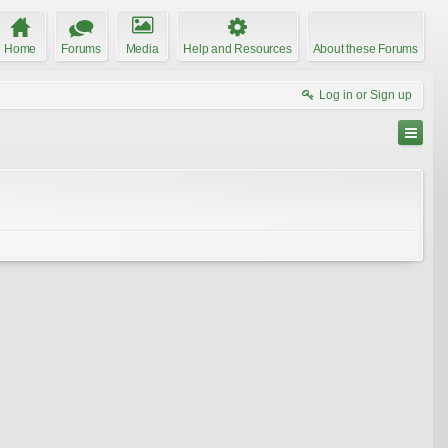
Home
Forums
Media
Help and Resources
About these Forums
Log in or Sign up