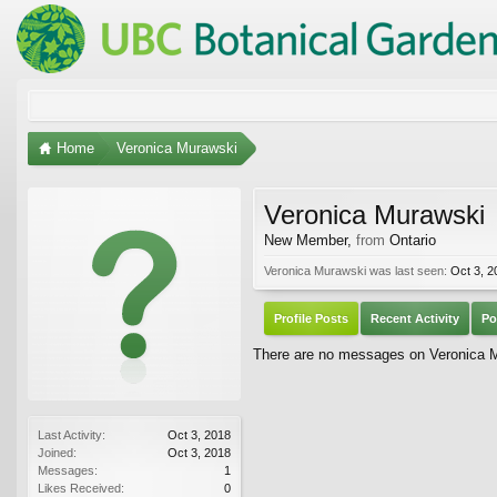
Home
Veronica Murawski
Veronica Murawski
New Member
,
from
Ontario
Veronica Murawski was last seen:
Oct 3, 2
Profile Posts
Recent Activity
Po
There are no messages on Veronica Mu
Last Activity:
Oct 3, 2018
Joined:
Oct 3, 2018
Messages:
1
Likes Received:
0