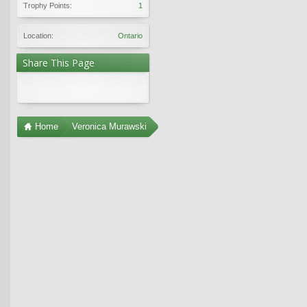
Trophy Points:
1
Location:
Ontario
Share This Page
Home
Veronica Murawski