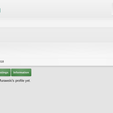
018
stings
Information
rawski's profile yet.