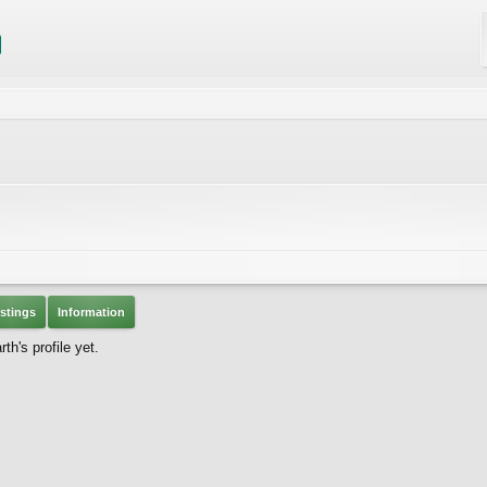
stings
Information
h's profile yet.