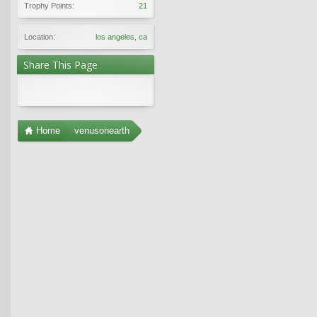
Trophy Points:
21
Location:
los angeles, ca
Share This Page
Home
venusonearth