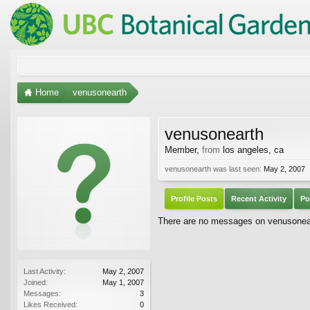
Home
venusonearth
venusonearth
Member
,
from
los angeles, ca
venusonearth was last seen:
May 2, 2007
Profile Posts
Recent Activity
Po
There are no messages on venusoneart
Last Activity:
May 2, 2007
Joined:
May 1, 2007
Messages:
3
Likes Received:
0