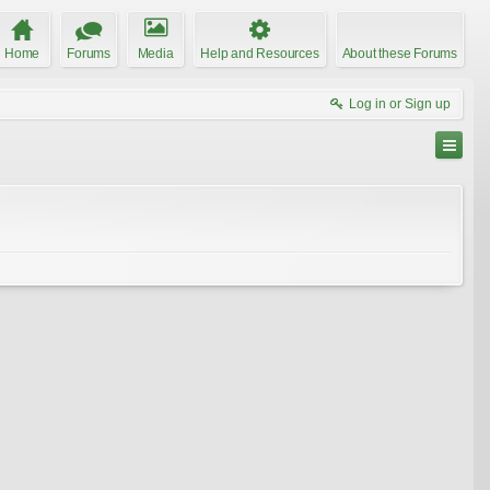
Home
Forums
Media
Help and Resources
About these Forums
Log in or Sign up