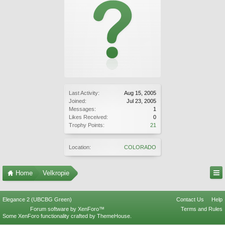
Last Activity:
Aug 15, 2005
Joined:
Jul 23, 2005
Messages:
1
Likes Received:
0
Trophy Points:
21
Location:
COLORADO
Home
Velkropie
Elegance 2 (UBCBG Green)
Contact Us
Help
Forum software by XenForo™
Terms and Rules
Some XenForo functionality crafted by
ThemeHouse
.