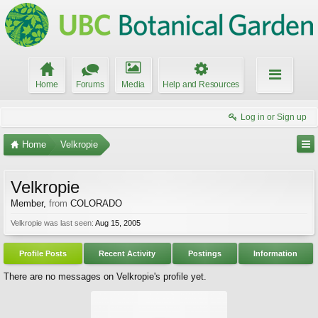
Home
Forums
Media
Help and Resources
Log in or Sign up
Home
Velkropie
Velkropie
Member
,
from
COLORADO
Velkropie was last seen:
Aug 15, 2005
Profile Posts
Recent Activity
Postings
Information
There are no messages on Velkropie's profile yet.