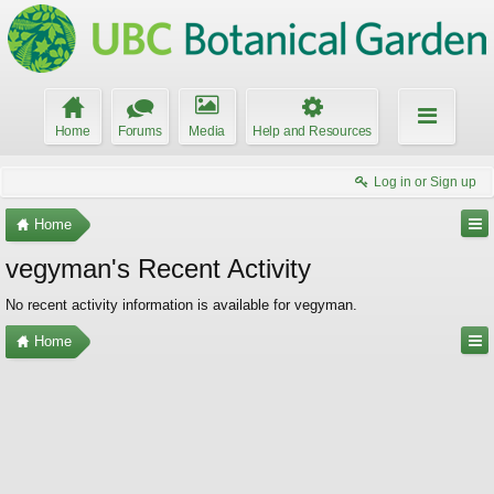
Home
Forums
Media
Help and Resources
Log in or Sign up
Home
vegyman's Recent Activity
No recent activity information is available for vegyman.
Home