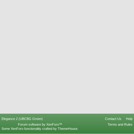
Elegance 2 (UBCBG Green)
Contact Us
Help
Forum software by XenForo™
Terms and Rules
Some XenForo functionality crafted by
ThemeHouse
.