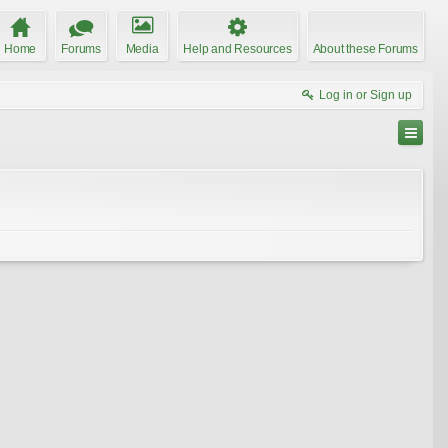
Home
Forums
Media
Help and Resources
About these Forums
Log in or Sign up