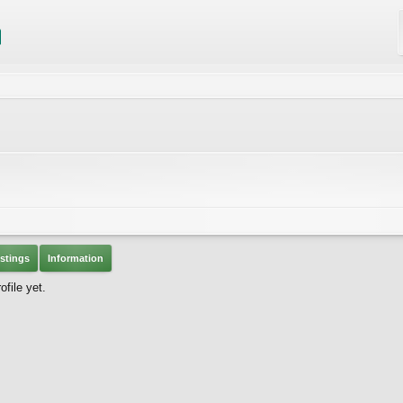
stings
Information
file yet.