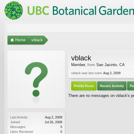
Home
vblack
vblack
Member
,
from
San Jacinto, CA
vblack was last seen:
Aug 2, 2009
Profile Posts
Recent Activity
Po
There are no messages on vblack's pro
Last Activity:
Aug 2, 2009
Joined:
Jul 26, 2008
Messages:
5
Likes Received:
0