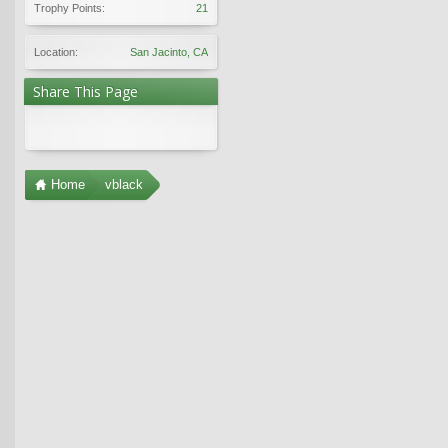
Trophy Points:
21
Location:
San Jacinto, CA
Share This Page
Home
vblack