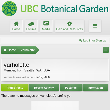
Home
Forums
Media
Help and Resources
Log in or Sign up
Home
varholette
varholette
Member
,
from
Seattle, WA. USA
varholette was last seen:
Jan 12, 2006
Profile Posts
Recent Activity
Postings
Information
There are no messages on varholette's profile yet.