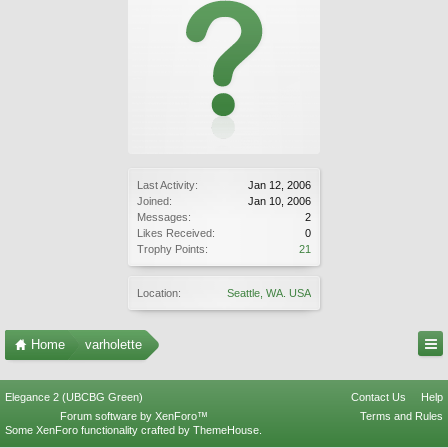
Last Activity:
Jan 12, 2006
Joined:
Jan 10, 2006
Messages:
2
Likes Received:
0
Trophy Points:
21
Location:
Seattle, WA. USA
Home
varholette
Elegance 2 (UBCBG Green)
Contact Us
Help
Forum software by XenForo™
Terms and Rules
Some XenForo functionality crafted by
ThemeHouse
.