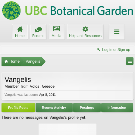
Home
Forums
Media
Help and Resources
Log in or Sign up
Home
Vangelis
Vangelis
Member
,
from
Volos, Greece
Vangelis was last seen:
Apr 8, 2011
Profile Posts
Recent Activity
Postings
Information
There are no messages on Vangelis's profile yet.