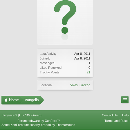
Last Activity:
Apr 8, 2011
Joined:
Apr 8, 2011
Messages:
1
Likes Received:
0
Trophy Points:
21
Location:
Volos, Greece
Home
Vangelis
Elegance 2 (UBCBG Green)
Contact Us
Help
Forum software by XenForo™
Terms and Rules
Some XenForo functionality crafted by
ThemeHouse
.