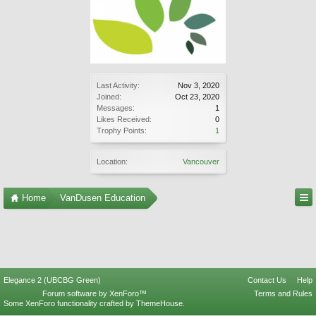
Last Activity:
Nov 3, 2020
Joined:
Oct 23, 2020
Messages:
1
Likes Received:
0
Trophy Points:
1
Location:
Vancouver
Home
VanDusen Education
Elegance 2 (UBCBG Green)
Contact Us
Help
Forum software by XenForo™
Terms and Rules
Some XenForo functionality crafted by
ThemeHouse
.