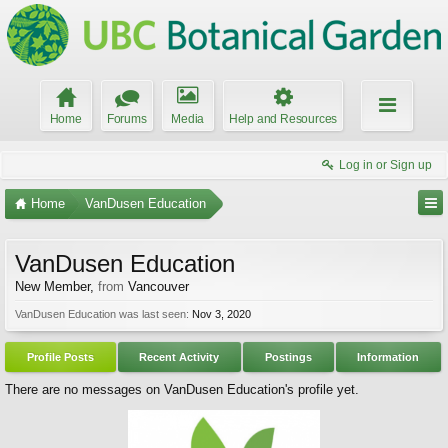
Home
Forums
Media
Help and Resources
Log in or Sign up
Home
VanDusen Education
VanDusen Education
New Member
,
from
Vancouver
VanDusen Education was last seen:
Nov 3, 2020
Profile Posts
Recent Activity
Postings
Information
There are no messages on VanDusen Education's profile yet.