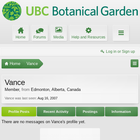
Home
Forums
Media
Help and Resources
Log in or Sign up
Home
Vance
Vance
Member
,
from
Edmonton, Alberta, Canada
Vance was last seen:
Aug 16, 2007
Profile Posts
Recent Activity
Postings
Information
There are no messages on Vance's profile yet.