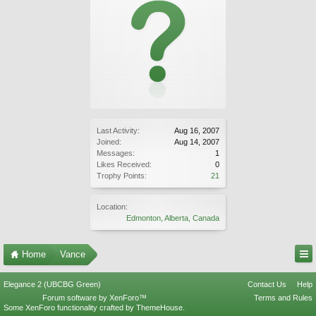
Last Activity:
Aug 16, 2007
Joined:
Aug 14, 2007
Messages:
1
Likes Received:
0
Trophy Points:
21
Location:
Edmonton, Alberta, Canada
Home
Vance
Elegance 2 (UBCBG Green)
Contact Us
Help
Forum software by XenForo™
Terms and Rules
Some XenForo functionality crafted by
ThemeHouse
.