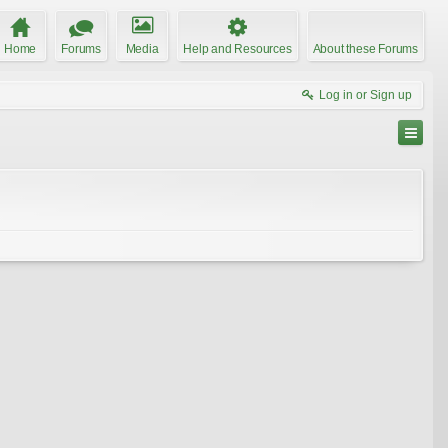
Home
Forums
Media
Help and Resources
About these Forums
Log in or Sign up