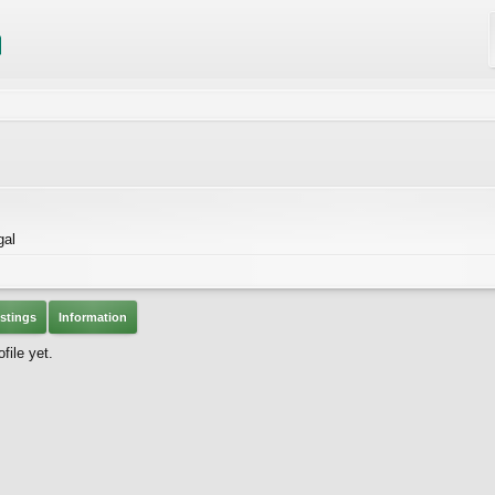
gal
stings
Information
file yet.