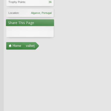
Trophy Points:
36
Location:
Algarve, Portugal
Share This Page
Home
valterj