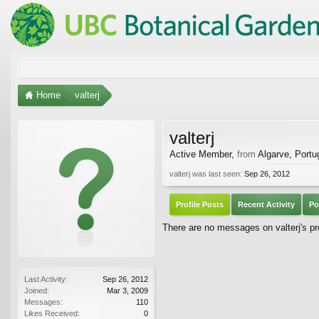
Home
valterj
valterj
Active Member
,
from
Algarve, Portu
valterj was last seen:
Sep 26, 2012
Profile Posts
Recent Activity
Po
There are no messages on valterj's pro
Last Activity:
Sep 26, 2012
Joined:
Mar 3, 2009
Messages:
110
Likes Received:
0