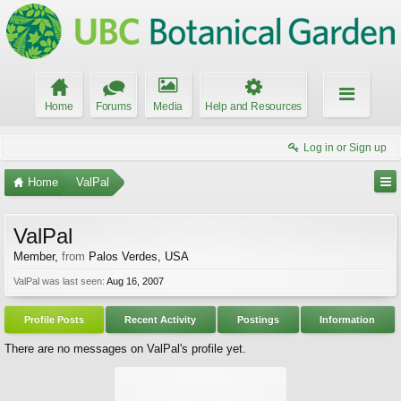
Home
Forums
Media
Help and Resources
Log in or Sign up
Home
ValPal
ValPal
Member
,
from
Palos Verdes, USA
ValPal was last seen:
Aug 16, 2007
Profile Posts
Recent Activity
Postings
Information
There are no messages on ValPal's profile yet.