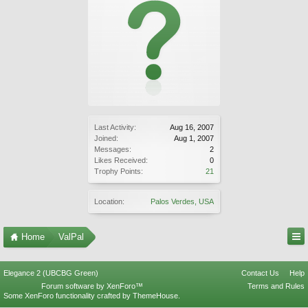
Last Activity:
Aug 16, 2007
Joined:
Aug 1, 2007
Messages:
2
Likes Received:
0
Trophy Points:
21
Location:
Palos Verdes, USA
Home
ValPal
Elegance 2 (UBCBG Green)
Contact Us
Help
Forum software by XenForo™
Terms and Rules
Some XenForo functionality crafted by
ThemeHouse
.