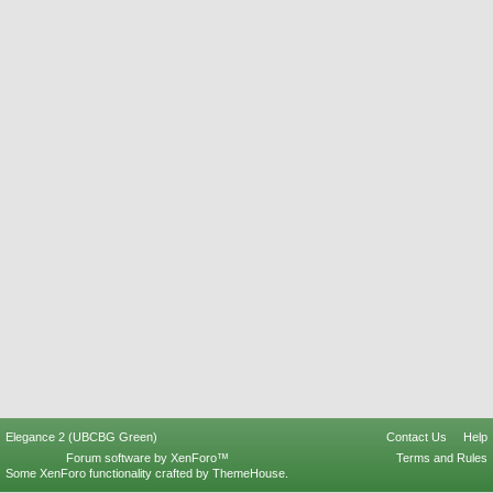
Elegance 2 (UBCBG Green)
Contact Us
Help
Forum software by XenForo™
Terms and Rules
Some XenForo functionality crafted by
ThemeHouse
.