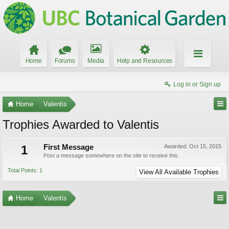
Home
Forums
Media
Help and Resources
Log in or Sign up
Home
Valentis
Trophies Awarded to Valentis
1
First Message
Awarded:
Oct 15, 2015
Post a message somewhere on the site to receive this.
Total Points: 1
View All Available Trophies
Home
Valentis