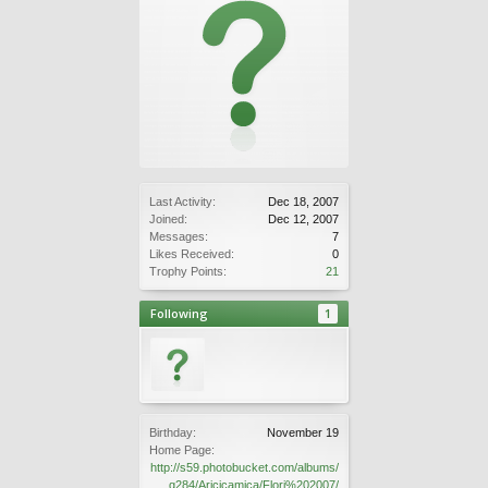
Last Activity:
Dec 18, 2007
Joined:
Dec 12, 2007
Messages:
7
Likes Received:
0
Trophy Points:
21
Following
1
Birthday:
November 19
Home Page:
http://s59.photobucket.com/albums/
g284/Aricicamica/Flori%202007/