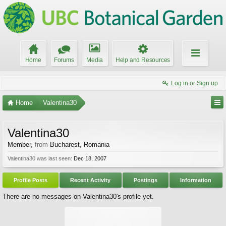
Home
Forums
Media
Help and Resources
Log in or Sign up
Home
Valentina30
Valentina30
Member
,
from
Bucharest, Romania
Valentina30 was last seen:
Dec 18, 2007
Profile Posts
Recent Activity
Postings
Information
There are no messages on Valentina30's profile yet.