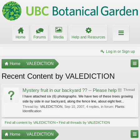
Home
Forums
Media
Help and Resources
Log in or Sign up
Home
VALEDICTION
Recent Content by VALEDICTION
Mystery fruit in our backyard ?? -- Please help !!!
Thread
I have attached six (6) photographs. We have two of these trees growing
side by side in our backyard, along the fence line, about eight feet...
Thread by:
VALEDICTION
,
Sep 10, 2007
, 4 replies, in forum:
Plants:
Identification
Find all content by VALEDICTION
Find all threads by VALEDICTION
Home
VALEDICTION