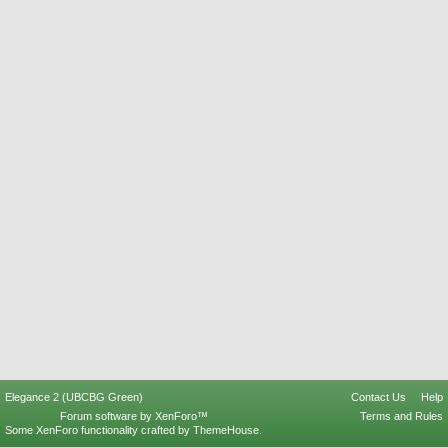
Elegance 2 (UBCBG Green)
Contact Us
Help
Forum software by XenForo™
Terms and Rules
Some XenForo functionality crafted by
ThemeHouse
.