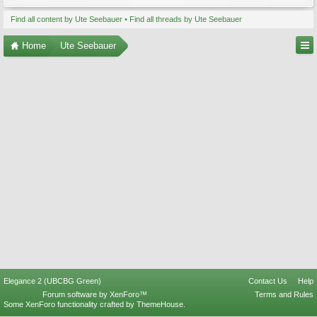
Find all content by Ute Seebauer
Find all threads by Ute Seebauer
Home
Ute Seebauer
Elegance 2 (UBCBG Green)
Contact Us
Help
Forum software by XenForo™
Terms and Rules
Some XenForo functionality crafted by
ThemeHouse
.