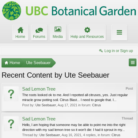
Home
Forums
Media
Help and Resources
Log in or Sign up
Home
Ute Seebauer
Recent Content by Ute Seebauer
Sad Lemon Tree
Post
The roots looked ok to me. And I repotted all citruses, yes. Just regular
miracle grow potting soil. Citrus Blast... I need to google that. I...
Post by:
Ute Seebauer
,
Aug 17, 2021
in forum:
Citrus
Sad Lemon Tree
Thread
Hello, I am hoping that someone may be able to point me into the right
direction with my sad lemon tree so it won't die: I had it sprout in my...
Thread by:
Ute Seebauer
,
Aug 16, 2021
, 4 replies, in forum:
Citrus