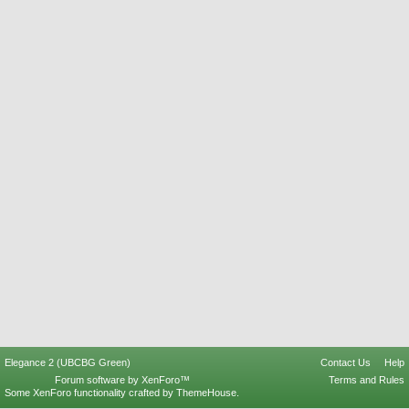
Elegance 2 (UBCBG Green)
Contact Us
Help
Forum software by XenForo™
Terms and Rules
Some XenForo functionality crafted by
ThemeHouse
.