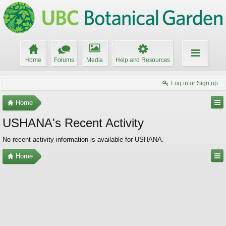
Home
Forums
Media
Help and Resources
Log in or Sign up
Home
USHANA's Recent Activity
No recent activity information is available for USHANA.
Home