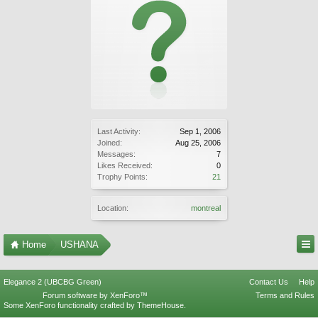
Last Activity:
Sep 1, 2006
Joined:
Aug 25, 2006
Messages:
7
Likes Received:
0
Trophy Points:
21
Location:
montreal
Home
USHANA
Elegance 2 (UBCBG Green)
Contact Us
Help
Forum software by XenForo™
Terms and Rules
Some XenForo functionality crafted by
ThemeHouse
.