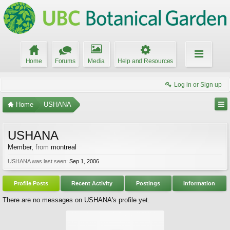
Home
Forums
Media
Help and Resources
Log in or Sign up
Home
USHANA
USHANA
Member
,
from
montreal
USHANA was last seen:
Sep 1, 2006
Profile Posts
Recent Activity
Postings
Information
There are no messages on USHANA's profile yet.