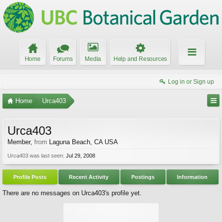
Home
Forums
Media
Help and Resources
Log in or Sign up
Home
Urca403
Urca403
Member
,
from
Laguna Beach, CA USA
Urca403 was last seen:
Jul 29, 2008
Profile Posts
Recent Activity
Postings
Information
There are no messages on Urca403's profile yet.