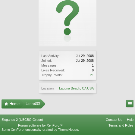
Last Activity:
Jul 29, 2008
Joined:
Jul 29, 2008
Messages:
1
Likes Received:
0
Trophy Points:
21
Location:
Laguna Beach, CA USA
Home
Urca403
Elegance 2 (UBCBG Green)
Contact Us
Help
Forum software by XenForo™
Terms and Rules
Some XenForo functionality crafted by
ThemeHouse
.