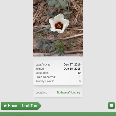
Last Activity:
Dec 27, 2016
Joined:
Dec 10, 2015
Messages:
40
Likes Received:
1
Trophy Points:
8
Location:
Budapest/Hungary
Home
UncleTom