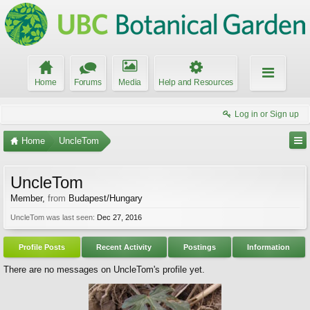
Home
Forums
Media
Help and Resources
Log in or Sign up
Home
UncleTom
UncleTom
Member
,
from
Budapest/Hungary
UncleTom was last seen:
Dec 27, 2016
Profile Posts
Recent Activity
Postings
Information
There are no messages on UncleTom's profile yet.