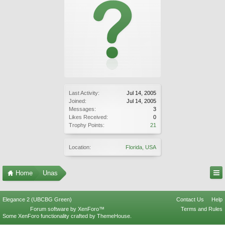
Last Activity:
Jul 14, 2005
Joined:
Jul 14, 2005
Messages:
3
Likes Received:
0
Trophy Points:
21
Location:
Florida, USA
Home
Unas
Elegance 2 (UBCBG Green)
Contact Us
Help
Forum software by XenForo™
Terms and Rules
Some XenForo functionality crafted by
ThemeHouse
.