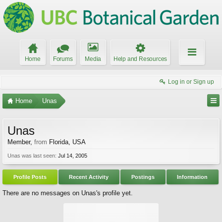
Home
Forums
Media
Help and Resources
Log in or Sign up
Home
Unas
Unas
Member
,
from
Florida, USA
Unas was last seen:
Jul 14, 2005
Profile Posts
Recent Activity
Postings
Information
There are no messages on Unas's profile yet.