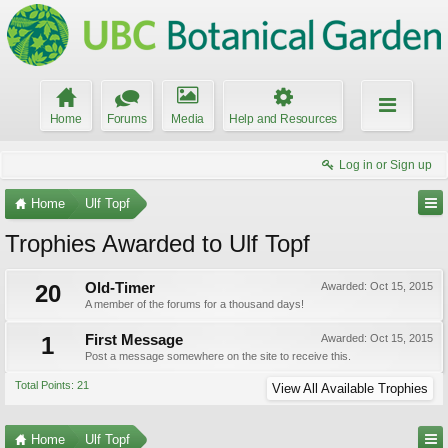
Home
Forums
Media
Help and Resources
Log in or Sign up
Home
Ulf Topf
Trophies Awarded to Ulf Topf
20
Old-Timer
Awarded:
Oct 15, 2015
A member of the forums for a thousand days!
1
First Message
Awarded:
Oct 15, 2015
Post a message somewhere on the site to receive this.
Total Points: 21
View All Available Trophies
Home
Ulf Topf