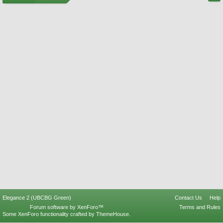
Elegance 2 (UBCBG Green)
Contact Us
Help
Forum software by XenForo™
Terms and Rules
Some XenForo functionality crafted by
ThemeHouse
.