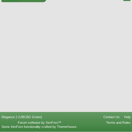
Elegance 2 (UBCBG Green)
Contact Us
Help
Forum software by XenForo™
Terms and Rules
Some XenForo functionality crafted by
ThemeHouse
.