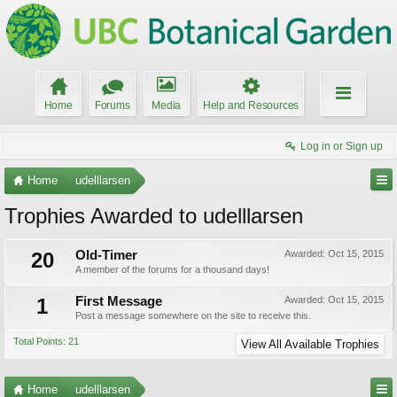
Home
Forums
Media
Help and Resources
Log in or Sign up
Home
udelllarsen
Trophies Awarded to udelllarsen
20
Old-Timer
Awarded:
Oct 15, 2015
A member of the forums for a thousand days!
1
First Message
Awarded:
Oct 15, 2015
Post a message somewhere on the site to receive this.
Total Points: 21
View All Available Trophies
Home
udelllarsen