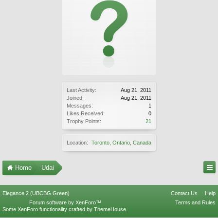
Last Activity:
Aug 21, 2011
Joined:
Aug 21, 2011
Messages:
1
Likes Received:
0
Trophy Points:
21
Location:
Toronto, Ontario, Canada
Home
Udai
Elegance 2 (UBCBG Green)
Contact Us
Help
Forum software by XenForo™
Terms and Rules
Some XenForo functionality crafted by
ThemeHouse
.