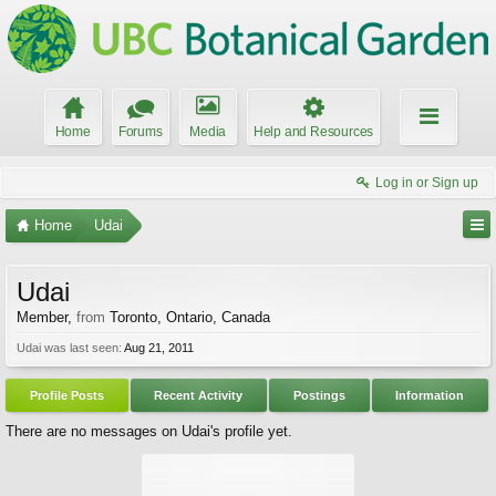
Home
Forums
Media
Help and Resources
Log in or Sign up
Home
Udai
Udai
Member
,
from
Toronto, Ontario, Canada
Udai was last seen:
Aug 21, 2011
Profile Posts
Recent Activity
Postings
Information
There are no messages on Udai's profile yet.